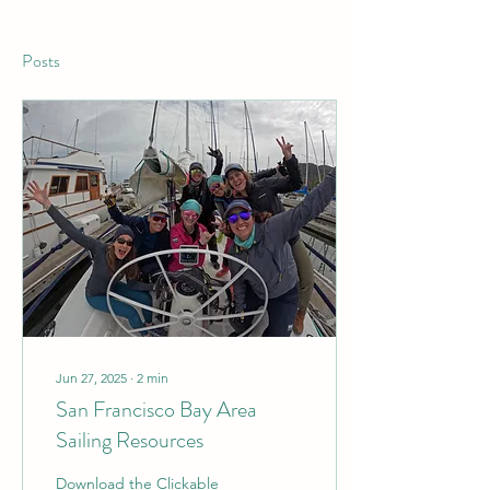
Posts
Jun 27, 2025
∙
2
min
San Francisco Bay Area
Sailing Resources
Download the Clickable