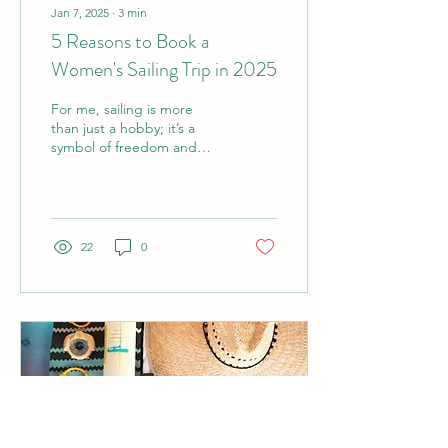
Jan 7, 2025
∙
3
min
5 Reasons to Book a
Women's Sailing Trip in 2025
For me, sailing is more
than just a hobby; it’s a
symbol of freedom and
adventure. Every time I
step aboard a boat, the
open water...
22
0