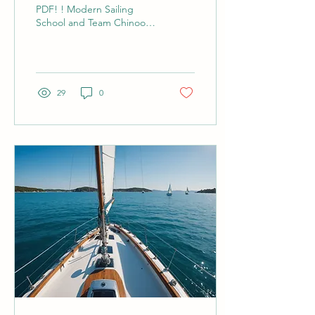
PDF! ! Modern Sailing
School and Team Chinook
finish a day of race practice
on SF Bay. How to Get
Involved in your...
29
0