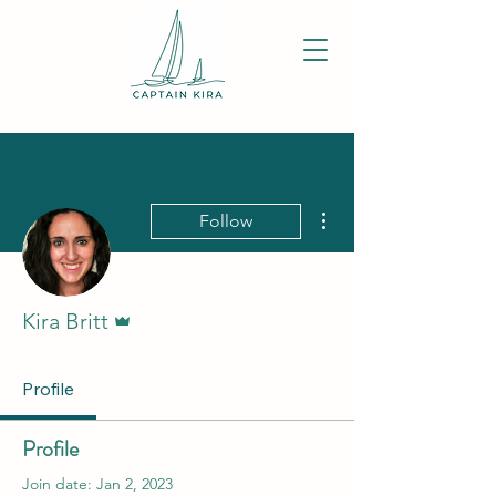
More actions
Follow
Admin
Kira Britt
Profile
Profile
Join date: Jan 2, 2023