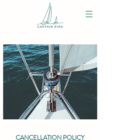
CANCELLATION POLICY