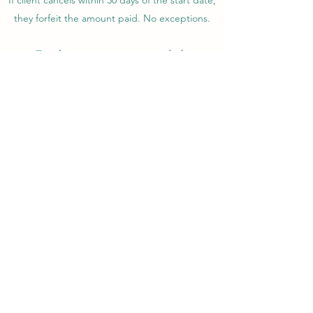
If client cancels within 30 days of the start date,
they forfeit the amount paid. No exceptions.
Travel insurance is recommended.
Captain Kira reserves the right to cancel the
course at any time without reason. If we cancel
without reason, I shall return all monies paid by
client.
Captain Kira
kira.maixner@gmail.com