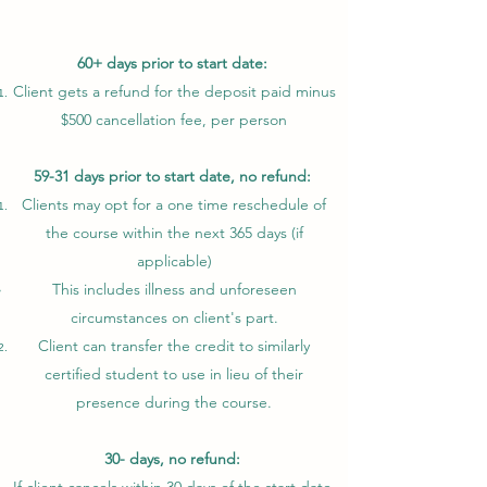
60+ days prior to start date:
Client gets a refund for the deposit paid minus
$500 cancellation fee, per person
59-31 days prior to start date, no refund:
Clients may opt for a one time reschedule of
the course within the next 365 days (if
applicable)
This includes illness and unforeseen
circumstances on client's part.​
Client can transfer the credit to similarly
certified student to use in lieu of their
presence during the course.
30- days, no refund: