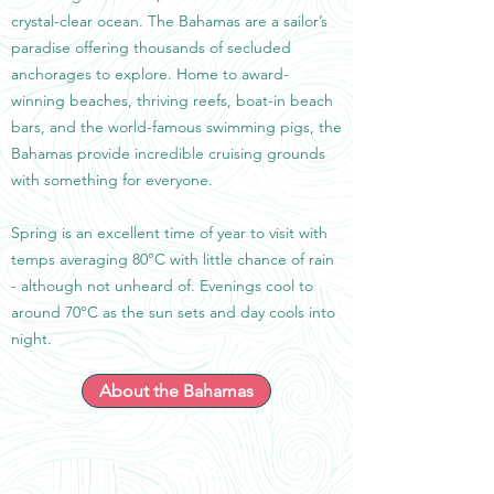
crystal-clear ocean. The Bahamas are a sailor’s
paradise offering thousands of secluded
anchorages to explore. Home to award-
winning beaches, thriving reefs, boat-in beach
bars, and the world-famous swimming pigs, the
Bahamas provide incredible cruising grounds
with something for everyone.
Spring is an excellent time of year to visit with
temps averaging 80°C with little chance of rain
- although not unheard of. Evenings cool to
around 70°C as the sun sets and day cools into
night.
About the Bahamas