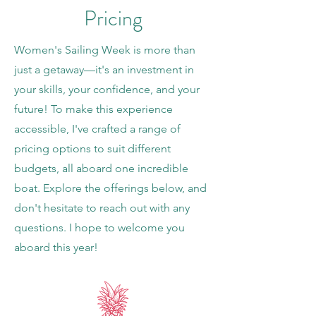
Pricing
Women's Sailing Week is more than
just a getaway—it's an investment in
your skills, your confidence, and your
future! To make this experience
accessible, I've crafted a range of
pricing options to suit different
budgets, all aboard one incredible
boat. Explore the offerings below, and
don't hesitate to reach out with any
questions. I hope to welcome you
aboard this year!