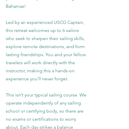
Bahamas!​
Led by an experienced USCG Captain,
this retreat welcomes up to 6 sailors
who seek to sharpen their sailing skills,
explore remote destinations, and form
lasting friendships. You and your fellow
travelers will work directly with the
instructor, making this a hands-on
experience you’ll never forget.
This isn’t your typical sailing course. We
operate independently of any sailing
school or certifying body, so there are
no exams or certifications to worry
about. Each day strikes a balance