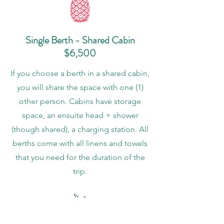
Single Berth - Shared Cabin
$6,500
If you choose a berth in a shared cabin,
you will share the space with one (1)
other person. Cabins have storage
space, an ensuite head + shower
(though shared), a charging station. All
berths come with all linens and towels
that you need for the duration of the
trip.