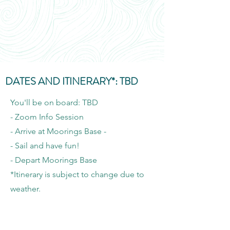
DATES AND ITINERARY*: TBD
You'll be on board: TBD
- Zoom Info Session
- Arrive at Moorings Base -
- Sail and have fun!
- Depart Moorings Base
*Itinerary is subject to change due to
weather.