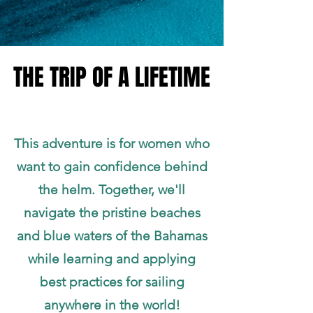
THE TRIP OF A LIFETIME
THE TRIP OF A LIFETIME
This adventure is for women who
want to gain confidence behind
the helm. Together, we'll
navigate the pristine beaches
and blue waters of the Bahamas
while learning and applying
best practices for sailing
anywhere in the world!