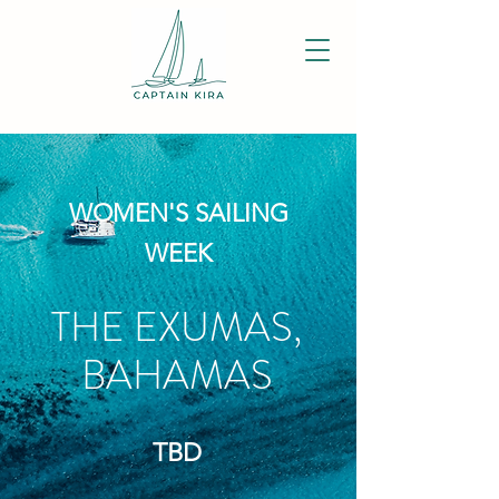
WOMEN'S SAILING
WEEK
THE EXUMAS,
BAHAMAS
TBD