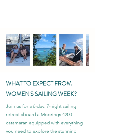
WHAT TO EXPECT FROM
WOMEN'S SAILING WEEK?
Join us for a 6-day, 7-night sailing
retreat aboard a Moorings 4200
catamaran equipped with everything
you need to explore the stunning