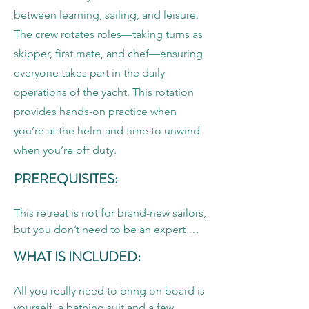
between learning, sailing, and leisure.
The crew rotates roles—taking turns as
skipper, first mate, and chef—ensuring
everyone takes part in the daily
operations of the yacht. This rotation
provides hands-on practice when
you’re at the helm and time to unwind
when you’re off duty.
PREREQUISITES:
This retreat is not for brand-new sailors, 
but you don’t need to be an expert 
either. Participants are not required to 
WHAT IS INCLUDED:
hold ASA or US Sailing certifications. 
However, you should feel comfortable 
All you really need to bring on board is 
with sailing terminology, taking the 
yourself, a bathing suit and a few 