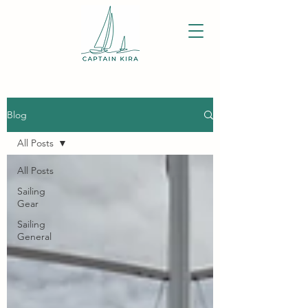
Blog
All Posts
All Posts
Sailing
Gear
Sailing
General