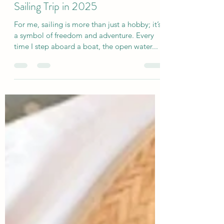
Kira Britt
Jan 7, 2025
3 min read
5 Reasons to Book a Women's
Sailing Trip in 2025
For me, sailing is more than just a hobby; it’s
a symbol of freedom and adventure. Every
time I step aboard a boat, the open water...