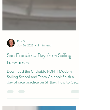
Kira Britt
Jun 26, 2025
2 min read
San Francisco Bay Area Sailing
Resources
Download the Clickable PDF! ! Modern
Sailing School and Team Chinook finish a
day of race practice on SF Bay. How to Get
Involved in your...